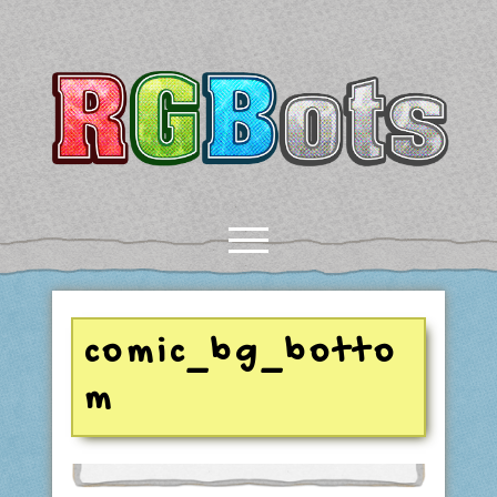
RGBots
open
menu
rss
email-form
discord
mastodon
paypal
comic_bg_botto
m
COMICS