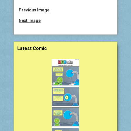
COMIC ARCHIVE
Previous Image
ABOUT
Next Image
BONUS MATERIAL
Sidebar
Latest Comic
ASK THE BOTS!
SUPPORT