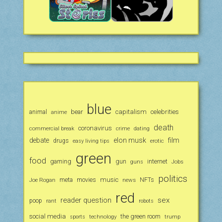
blue
animal
bear
capitalism
celebrities
anime
death
coronavirus
commercial break
crime
dating
debate
elon musk
film
drugs
erotic
easy living tips
green
food
gaming
gun
internet
Jobs
guns
politics
music
Joe Rogan
meta
movies
news
NFTs
red
reader question
sex
poop
rant
robots
social media
the green room
technology
trump
sports