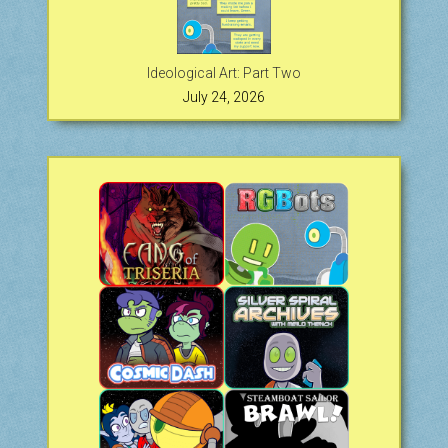
Ideological Art: Part Two
July 24, 2026