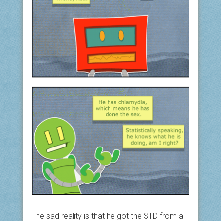
The sad reality is that he got the STD from a