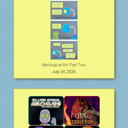
Ideological Art: Part Two
July 24, 2026