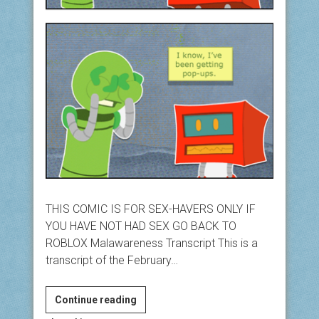
THIS COMIC IS FOR SEX-HAVERS ONLY IF
YOU HAVE NOT HAD SEX GO BACK TO
ROBLOX Malawareness Transcript This is a
transcript of the February…
Malawareness
Continue reading