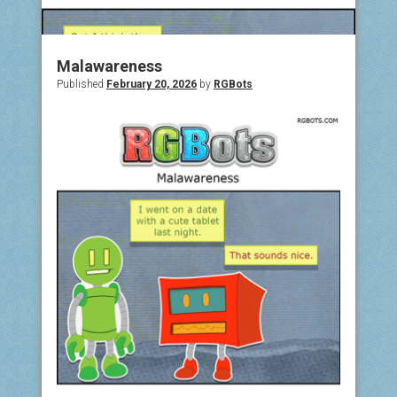
COMIC ARCHIVE
ABOUT
Malawareness
Published
February 20, 2026
by
RGBots
BONUS MATERIAL
ASK THE BOTS!
SUPPORT