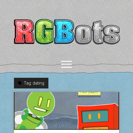
RGBots
open
menu
Tag:
dating
rss
email-form
discord
mastodon
paypal
COMICS