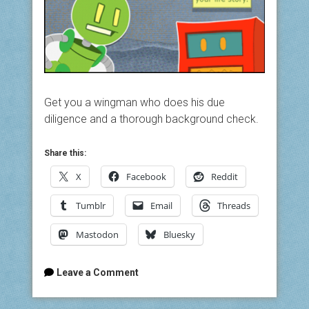
Get you a wingman who does his due
diligence and a thorough background check.
Share this:
X
Facebook
Reddit
Tumblr
Email
Threads
Mastodon
Bluesky
Leave a Comment