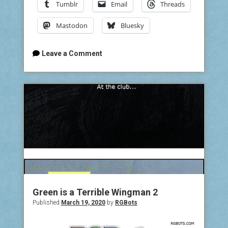
Tumblr
Email
Threads
Mastodon
Bluesky
Leave a Comment
Green is a Terrible Wingman 2
Published
March 19, 2020
by
RGBots