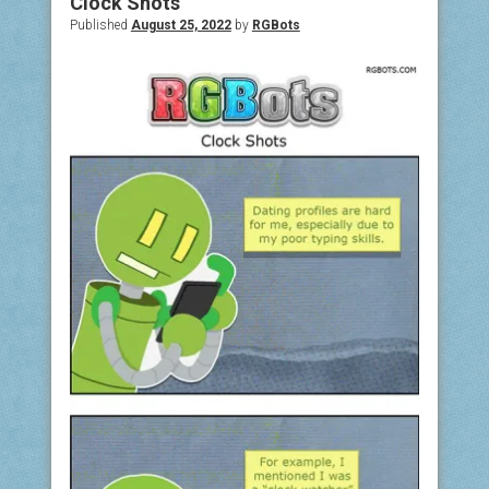
Clock Shots
Published
August 25, 2022
by
RGBots