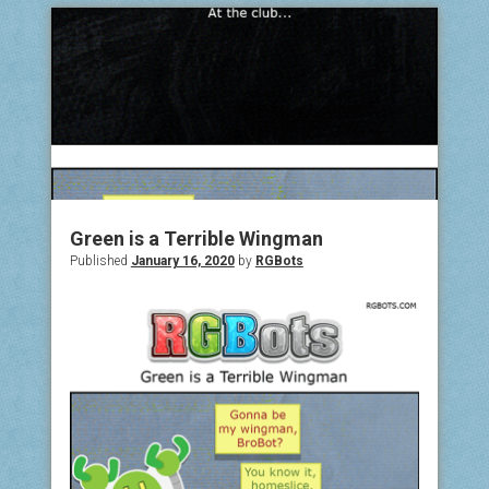
Green is a Terrible Wingman
Published
January 16, 2020
by
RGBots