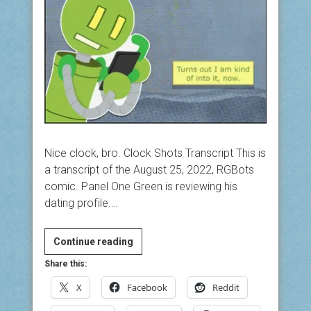
Nice clock, bro. Clock Shots Transcript This is
a transcript of the August 25, 2022, RGBots
comic. Panel One Green is reviewing his
dating profile.…
Clock
Continue reading
Shots
Share this:
X
Facebook
Reddit