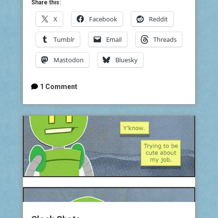
Share this:
X
Facebook
Reddit
Tumblr
Email
Threads
Mastodon
Bluesky
1 Comment