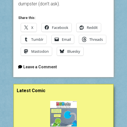
dumpster (don’t ask).
Share this:
X
Facebook
Reddit
Tumblr
Email
Threads
Mastodon
Bluesky
Leave a Comment
Sidebar
Latest Comic