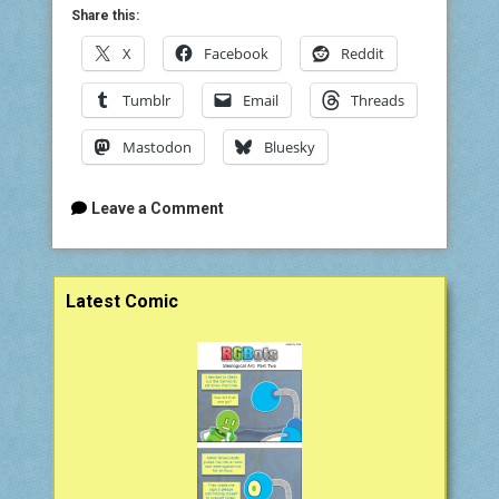
Share this:
X
Facebook
Reddit
Tumblr
Email
Threads
Mastodon
Bluesky
Leave a Comment
Sidebar
Latest Comic