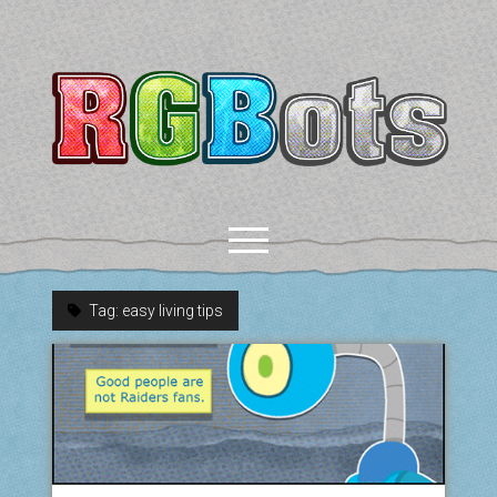
RGBots
open
menu
Tag:
easy living tips
rss
email-form
discord
mastodon
paypal
COMICS