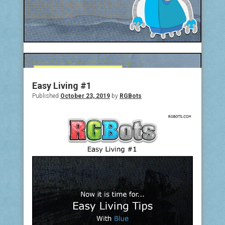
Easy Living #1
Published
October 23, 2019
by
RGBots