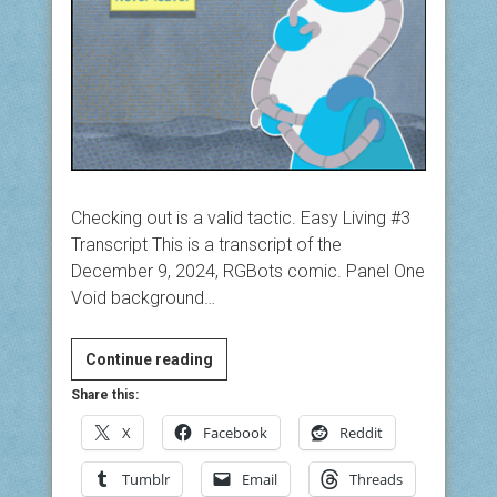
Checking out is a valid tactic. Easy Living #3
Transcript This is a transcript of the
December 9, 2024, RGBots comic. Panel One
Void background…
Easy
Continue reading
Living
Share this:
#3
X
Facebook
Reddit
Tumblr
Email
Threads