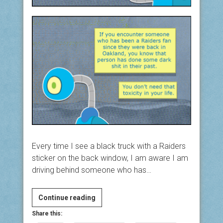
Every time I see a black truck with a Raiders
sticker on the back window, I am aware I am
driving behind someone who has…
Easy
Continue reading
Living
Share this:
#4