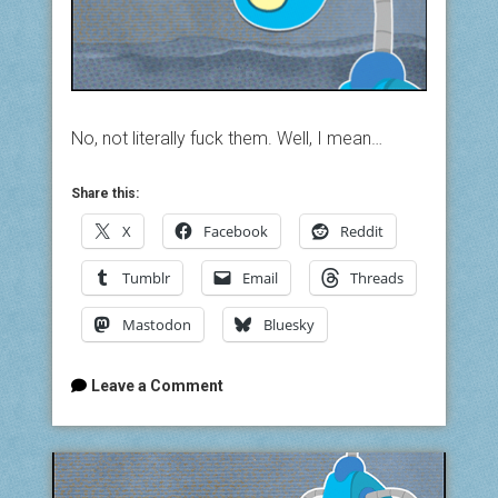
No, not literally fuck them. Well, I mean…
Share this:
X
Facebook
Reddit
Tumblr
Email
Threads
Mastodon
Bluesky
Leave a Comment