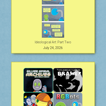
Ideological Art: Part Two
July 24, 2026