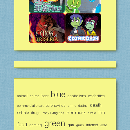
blue
animal
bear
capitalism
celebrities
anime
death
coronavirus
commercial break
crime
dating
debate
elon musk
film
drugs
erotic
easy living tips
green
food
gaming
gun
internet
Jobs
guns