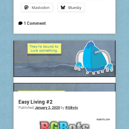
Mastodon
Bluesky
1 Comment
Easy Living #2
Published
January 2, 2020
by
RGBots