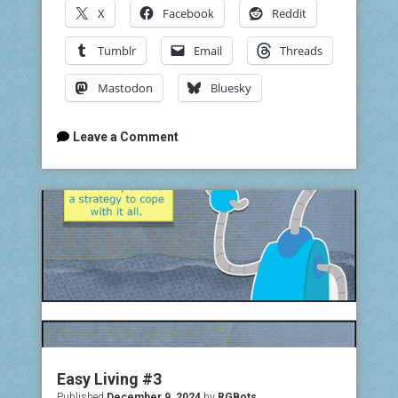
X
Facebook
Reddit
Tumblr
Email
Threads
Mastodon
Bluesky
Leave a Comment
Easy Living #3
Published
December 9, 2024
by
RGBots