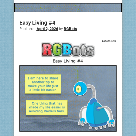
COMIC ARCHIVE
ABOUT
Easy Living #4
Published
April 2, 2026
by
RGBots
BONUS MATERIAL
ASK THE BOTS!
SUPPORT