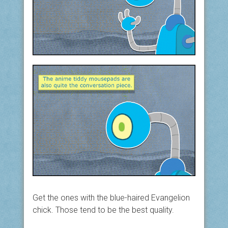
Get the ones with the blue-haired Evangelion
chick. Those tend to be the best quality.