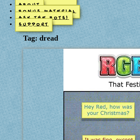
ABOUT
BONUS MATERIAL
ASK THE BOTS!
SUPPORT
Tag:
dread