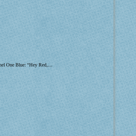
 Panel One Blue: “Hey Red,…