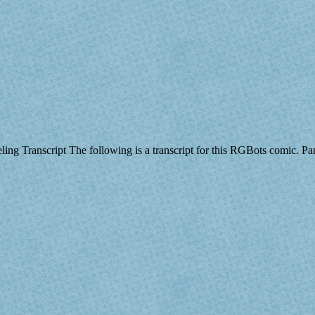
eeling Transcript The following is a transcript for this RGBots comic.