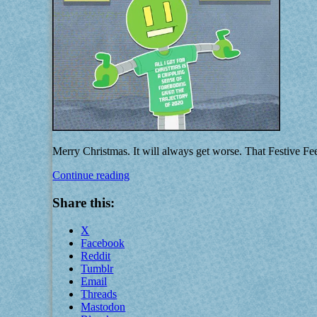
Merry Christmas. It will always get worse. That Festive F
That
Continue reading
Festive
Feeling
Share this:
X
Facebook
Reddit
Tumblr
Email
Threads
Mastodon