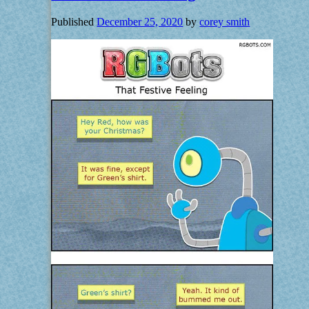
Published
December 25, 2020
by
corey smith