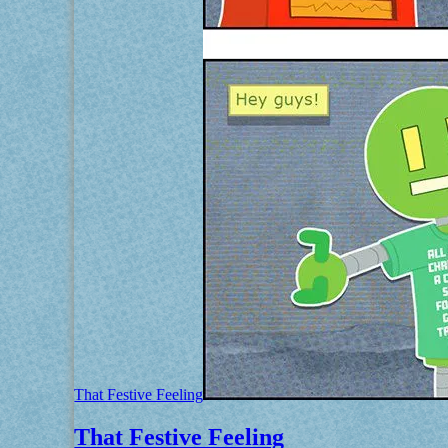
That Festive Feeling
That Festive Feeling