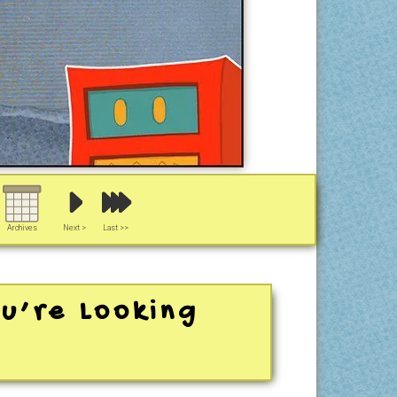
Archives
Next >
Last >>
u’re Looking