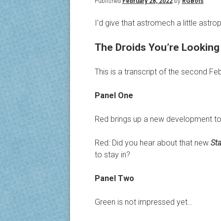
Published
February 28, 2022
by
RGBots
I’d give that astromech a little astrop
The Droids You’re Looking 
This is a transcript of the second F
Panel One
Red brings up a new development to
Red: Did you hear about that new
St
to stay in?
Panel Two
Green is not impressed yet…