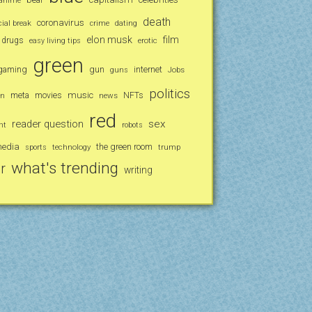
anime
death
coronavirus
al break
crime
dating
elon musk
film
drugs
erotic
easy living tips
green
gaming
gun
internet
Jobs
guns
politics
music
an
meta
movies
news
NFTs
red
reader question
sex
nt
robots
media
the green room
technology
trump
sports
what's trending
r
writing