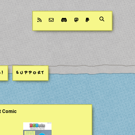
rss
email-form
discord
mastodon
paypal
S!
SUPPORT
ar
t Comic