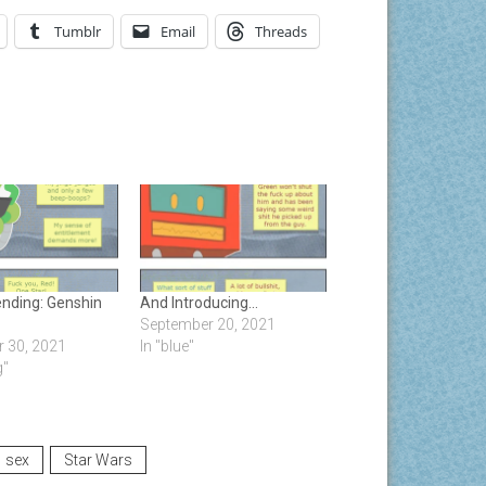
Tumblr
Email
Threads
ending: Genshin
And Introducing…
September 20, 2021
 30, 2021
In "blue"
g"
sex
Star Wars