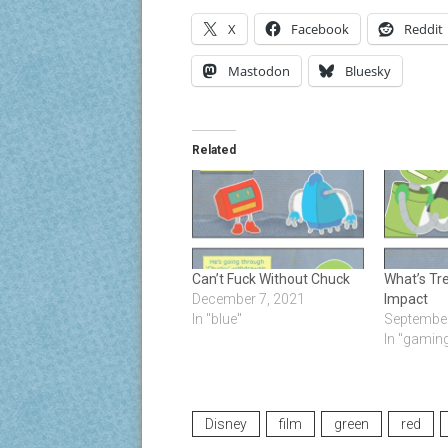
X
Facebook
Reddit
Mastodon
Bluesky
Related
Can’t Fuck Without Chuck
What’s Tr
December 7, 2021
Impact
In "blue"
September
In "gamin
Disney
film
green
red