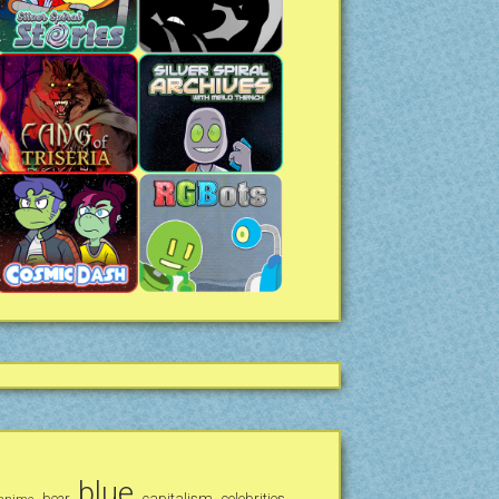
blue
bear
capitalism
celebrities