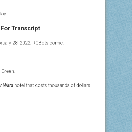
lay.
For Transcript
ebruary 28, 2022, RGBots comic.
 Green.
ar Wars
hotel that costs thousands of dollars