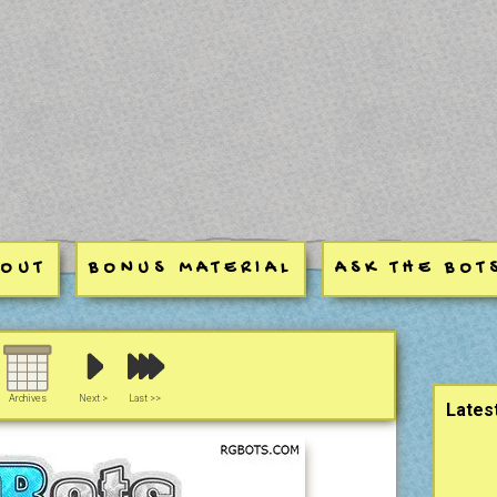
BOUT
BONUS MATERIAL
ASK THE BOT
Sideb
Archives
Next >
Last >>
Lates