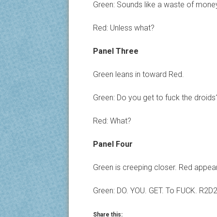
Green: Sounds like a waste of mone
Red: Unless what?
Panel Three
Green leans in toward Red.
Green: Do you get to fuck the droids
Red: What?
Panel Four
Green is creeping closer. Red appea
Green: DO. YOU. GET. To FUCK. R2D
Share this: