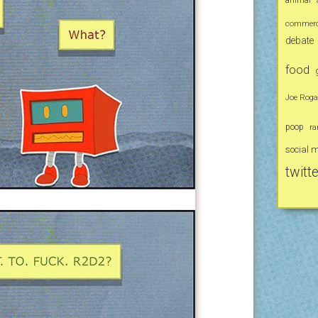
commerci
debate
food
Joe Rog
poop
ra
social 
twitte