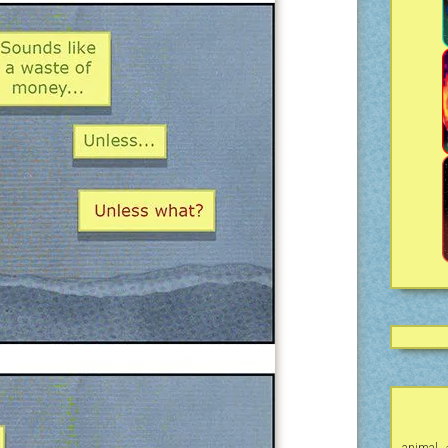
animal