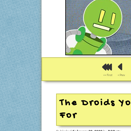
<< First
< Prev
The Droids Yo
For