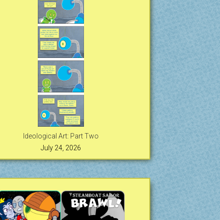
Ideological Art: Part Two
July 24, 2026