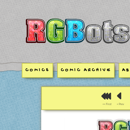
RGBots
COMICS
COMIC ARCHIVE
A
<< First
< Prev