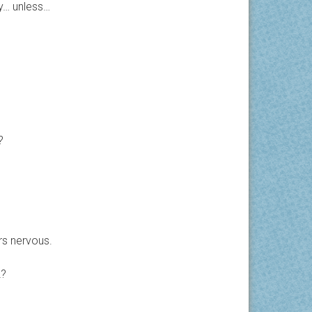
y… unless…
?
rs nervous.
2?