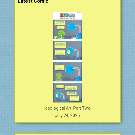
Latest Comic
Ideological Art: Part Two
July 24, 2026