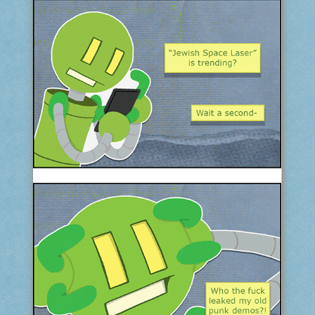
COMIC ARCHIVE
ABOUT
BONUS MATERIAL
ASK THE BOTS!
SUPPORT