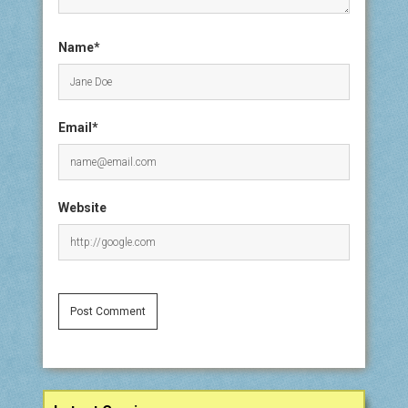
Name*
Email*
Website
Sidebar