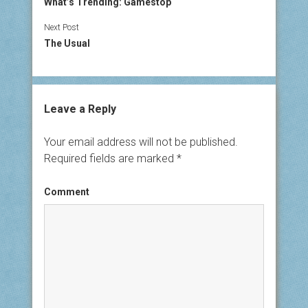
What’s Trending: Gamestop
Next Post
The Usual
Leave a Reply
Your email address will not be published.
Required fields are marked
*
Comment