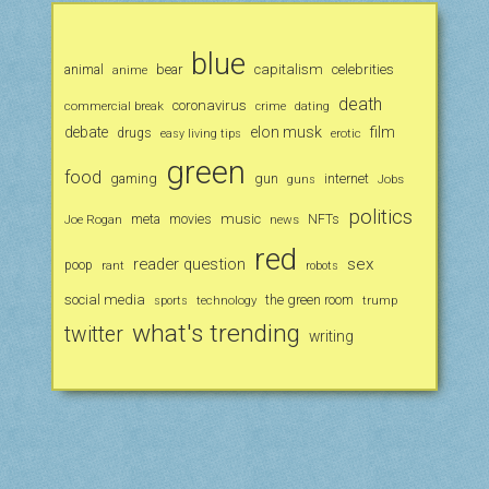
blue
animal
bear
capitalism
celebrities
anime
death
coronavirus
commercial break
crime
dating
debate
elon musk
film
drugs
erotic
easy living tips
green
food
gaming
gun
internet
Jobs
guns
politics
music
Joe Rogan
meta
movies
news
NFTs
red
reader question
sex
poop
rant
robots
social media
the green room
technology
trump
sports
what's trending
twitter
writing