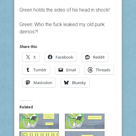
Green holds the sides of his head in shock!
Green: Who the fuck leaked my old punk
demos?!
Share this:
X
Facebook
Reddit
Tumblr
Email
Threads
Mastodon
Bluesky
Related