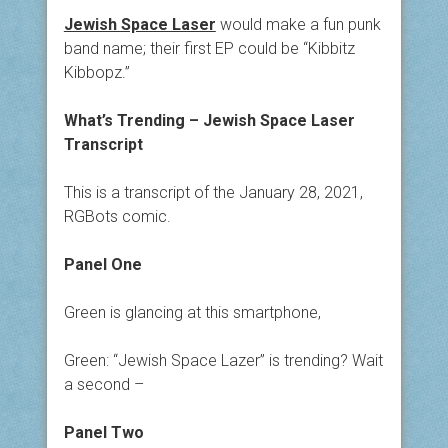
Jewish Space Laser
would make a fun punk
band name; their first EP could be “Kibbitz
Kibbopz.”
What’s Trending – Jewish Space Laser
Transcript
This is a transcript of the January 28, 2021,
RGBots comic.
Panel One
Green is glancing at this smartphone,
Green: “Jewish Space Lazer” is trending? Wait
a second –
Panel Two