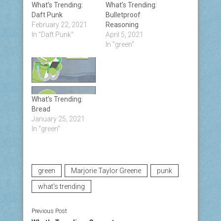
What’s Trending:
What’s Trending:
Daft Punk
Bulletproof
February 22, 2021
Reasoning
In "Daft Punk"
April 5, 2021
In "green"
What’s Trending:
Bread
January 25, 2021
In "green"
green
Marjorie Taylor Greene
punk
what's trending
Previous Post