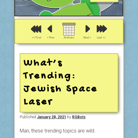
<< First
< Prev
Archives
Next >
Last >>
What’s
Trending:
Jewish Space
Laser
Published
January 28, 2021
by
RGBots
Man, these trending topics are wild.