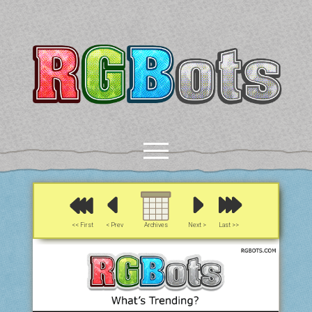
RGBots
open
menu
rss
email-form
discord
mastodon
paypal
<< First
< Prev
Archives
Next >
Last >>
COMICS