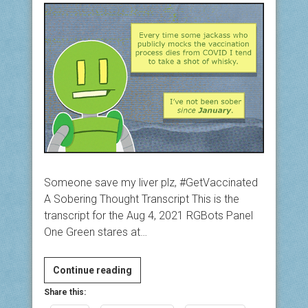
Someone save my liver plz, #GetVaccinated
A Sobering Thought Transcript This is the
transcript for the Aug 4, 2021 RGBots Panel
One Green stares at…
A
Continue reading
Sobering
Share this:
Thought