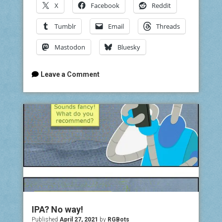
X
Facebook
Reddit
Tumblr
Email
Threads
Mastodon
Bluesky
Leave a Comment
IPA? No way!
Published
April 27, 2021
by
RGBots