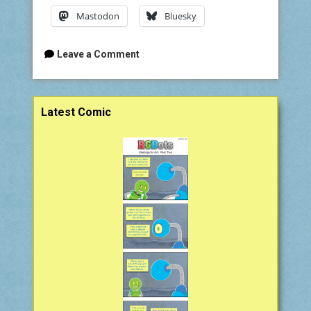
Mastodon
Bluesky
Leave a Comment
Sidebar
Latest Comic