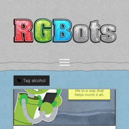
RGBots
open
menu
Tag:
alcohol
rss
email-form
discord
mastodon
paypal
COMICS