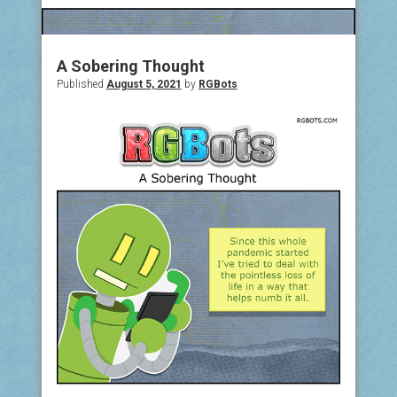
COMIC ARCHIVE
ABOUT
A Sobering Thought
Published
August 5, 2021
by
RGBots
BONUS MATERIAL
ASK THE BOTS!
SUPPORT