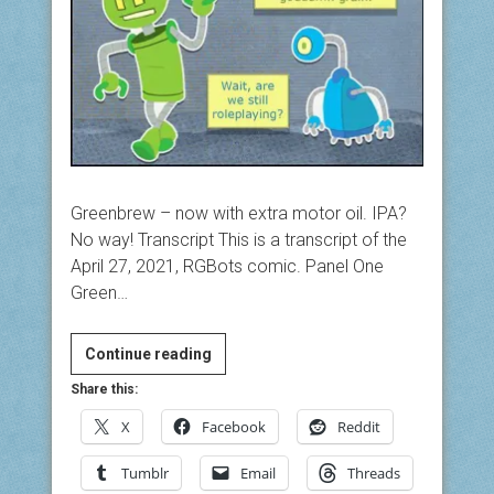
Greenbrew – now with extra motor oil. IPA?
No way! Transcript This is a transcript of the
April 27, 2021, RGBots comic. Panel One
Green…
IPA?
Continue reading
No
Share this:
way!
X
Facebook
Reddit
Tumblr
Email
Threads