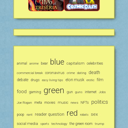
blue
animal
bear
capitalism
celebrities
anime
death
coronavirus
commercial break
crime
dating
debate
elon musk
film
drugs
erotic
easy living tips
green
food
gaming
gun
internet
Jobs
guns
politics
music
Joe Rogan
meta
movies
news
NFTs
red
reader question
sex
poop
rant
robots
social media
the green room
technology
trump
sports