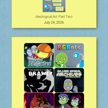
Ideological Art: Part Two
July 24, 2026