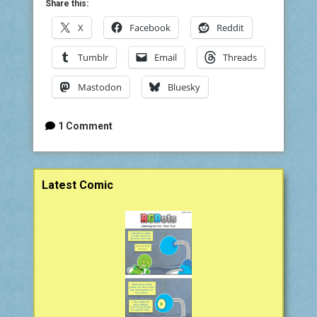
Share this:
X
Facebook
Reddit
Tumblr
Email
Threads
Mastodon
Bluesky
1 Comment
Sidebar
Latest Comic