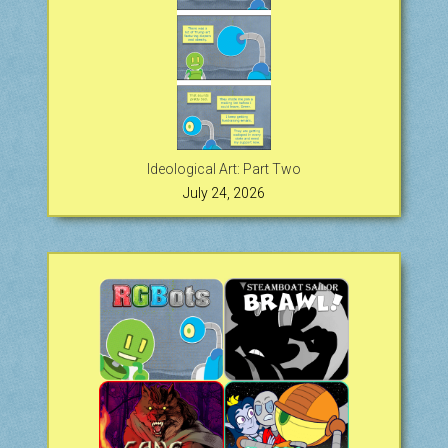
Ideological Art: Part Two
July 24, 2026