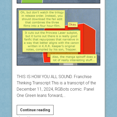
THIS IS HOW YOU ALL SOUND. Franchise
Thinking Transcript This is a transcript of the
December 11, 2024, RGBots comic. Panel
One Green leans forward,…
Franchise
Continue reading
Thinking