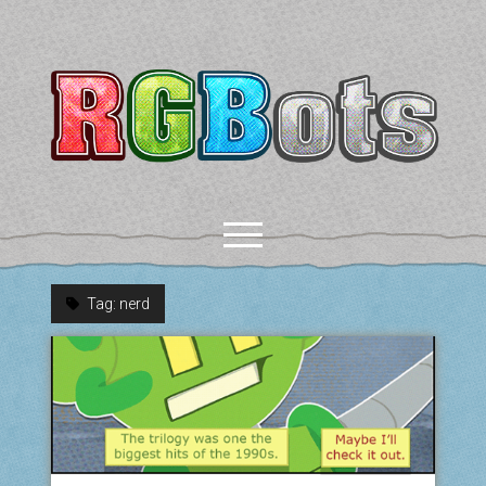
RGBots
open
menu
Tag:
nerd
rss
email-form
discord
mastodon
paypal
COMICS