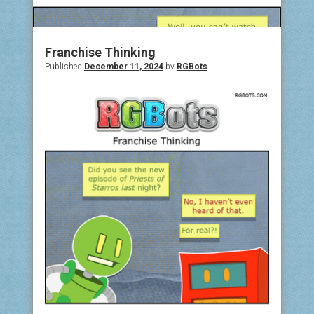
COMIC ARCHIVE
ABOUT
Franchise Thinking
Published
December 11, 2024
by
RGBots
BONUS MATERIAL
ASK THE BOTS!
SUPPORT