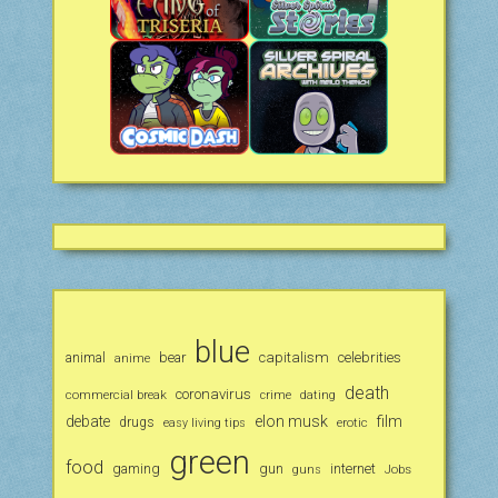
blue
animal
bear
capitalism
celebrities
anime
death
coronavirus
commercial break
crime
dating
debate
elon musk
film
drugs
erotic
easy living tips
green
food
gaming
gun
internet
Jobs
guns