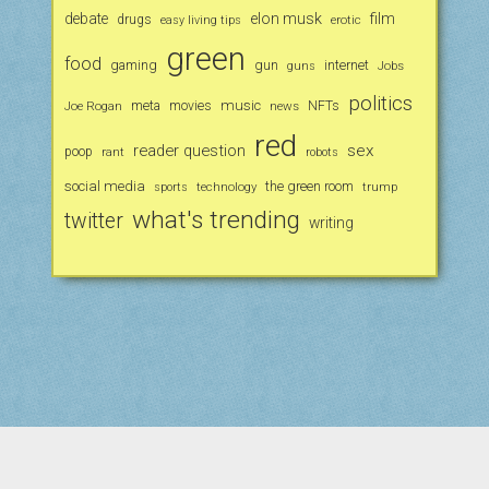
debate
elon musk
film
drugs
erotic
easy living tips
green
food
gaming
gun
internet
Jobs
guns
politics
music
Joe Rogan
meta
movies
news
NFTs
red
reader question
sex
poop
rant
robots
social media
the green room
technology
trump
sports
what's trending
twitter
writing
Scroll
to
the
Period WordPress Theme
by Compete Themes.