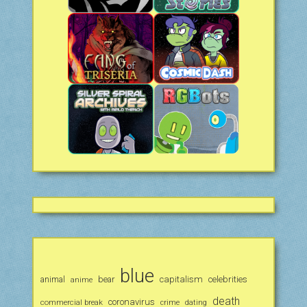
blue
animal
bear
capitalism
celebrities
anime
death
coronavirus
commercial break
crime
dating