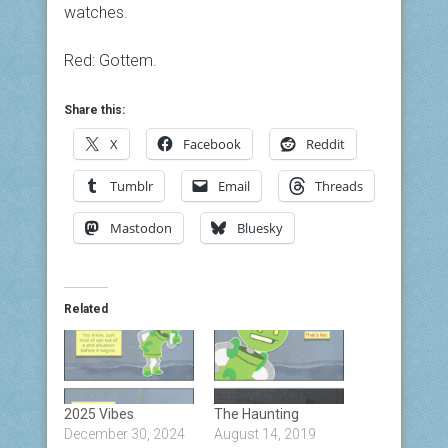
watches.
Red: Gottem.
Share this:
X
Facebook
Reddit
Tumblr
Email
Threads
Mastodon
Bluesky
Related
2025 Vibes
The Haunting
December 30, 2024
August 14, 2019