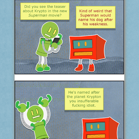
COMIC ARCHIVE
ABOUT
BONUS MATERIAL
ASK THE BOTS!
SUPPORT