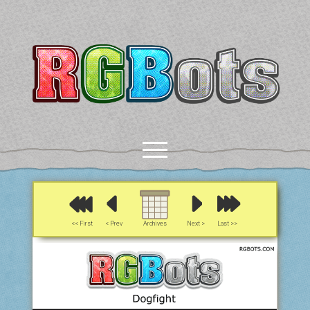
RGBots
open
menu
rss
email-form
discord
mastodon
paypal
<< First
< Prev
Archives
Next >
Last >>
COMICS