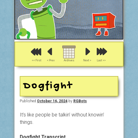
<< First
< Prev
Archives
Next >
Last >>
Dogfight
Published
October 16, 2024
by
RGBots
It’s like people be talkin’ without knowin’
things.
Dogfight Transcript