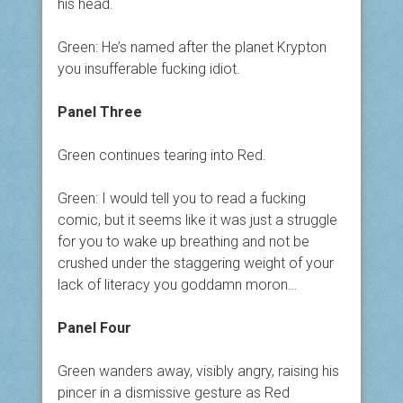
his head.
Green: He’s named after the planet Krypton
you insufferable fucking idiot.
Panel Three
Green continues tearing into Red.
Green: I would tell you to read a fucking
comic, but it seems like it was just a struggle
for you to wake up breathing and not be
crushed under the staggering weight of your
lack of literacy you goddamn moron…
Panel Four
Green wanders away, visibly angry, raising his
pincer in a dismissive gesture as Red