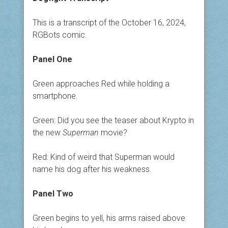
This is a transcript of the October 16, 2024,
RGBots comic.
Panel One
Green approaches Red while holding a
smartphone.
Green: Did you see the teaser about Krypto in
the new
Superman
movie?
Red: Kind of weird that Superman would
name his dog after his weakness.
Panel Two
Green begins to yell, his arms raised above