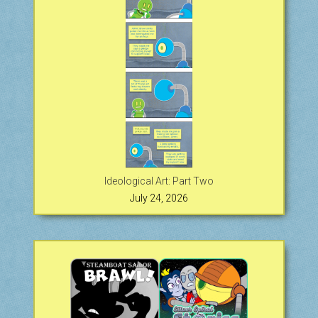
Ideological Art: Part Two
July 24, 2026