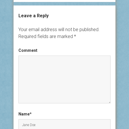
Leave a Reply
Your email address will not be published.
Required fields are marked
*
Comment
Name*