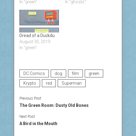
In "green"
In "ghosts"
Dread of a Duckdu
August 30, 2019
In "green"
DC Comics
dog
film
green
Krypto
red
Superman
Previous Post
The Green Room: Dusty Old Bones
Next Post
A Bird in the Mouth