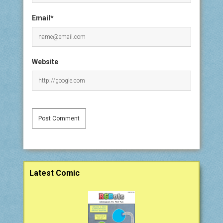
Email*
Website
Sidebar
Latest Comic