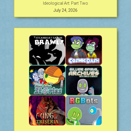
Ideological Art: Part Two
July 24, 2026