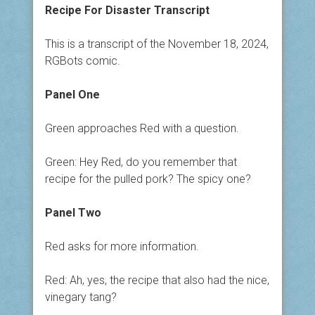
Recipe For Disaster Transcript
This is a transcript of the November 18, 2024,
RGBots comic.
Panel One
Green approaches Red with a question.
Green: Hey Red, do you remember that
recipe for the pulled pork? The spicy one?
Panel Two
Red asks for more information.
Red: Ah, yes, the recipe that also had the nice,
vinegary tang?