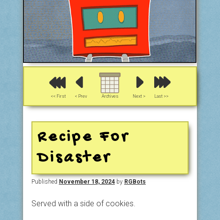
<< First
< Prev
Archives
Next >
Last >>
Recipe For
Disaster
Published
November 18, 2024
by
RGBots
Served with a side of cookies.