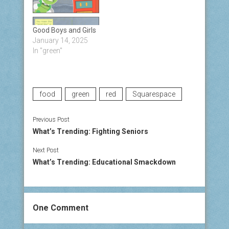
Good Boys and Girls
January 14, 2025
In "green"
food
green
red
Squarespace
Previous Post
What’s Trending: Fighting Seniors
Next Post
What’s Trending: Educational Smackdown
One Comment