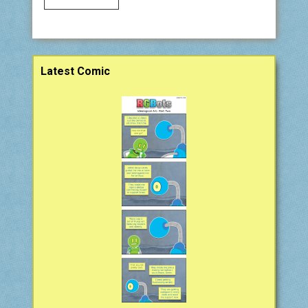
Sidebar
Latest Comic