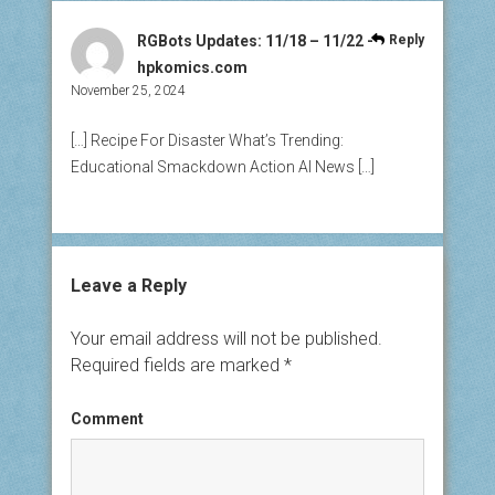
RGBots Updates: 11/18 – 11/22 -
Reply
hpkomics.com
November 25, 2024
[…] Recipe For Disaster What’s Trending:
Educational Smackdown Action AI News […]
Leave a Reply
Your email address will not be published.
Required fields are marked
*
Comment