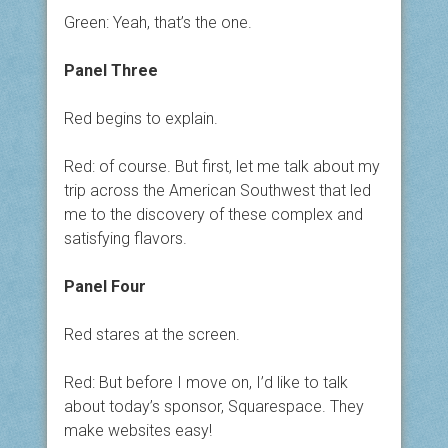
Green: Yeah, that’s the one.
Panel Three
Red begins to explain.
Red: of course. But first, let me talk about my
trip across the American Southwest that led
me to the discovery of these complex and
satisfying flavors.
Panel Four
Red stares at the screen.
Red: But before I move on, I’d like to talk
about today’s sponsor, Squarespace. They
make websites easy!