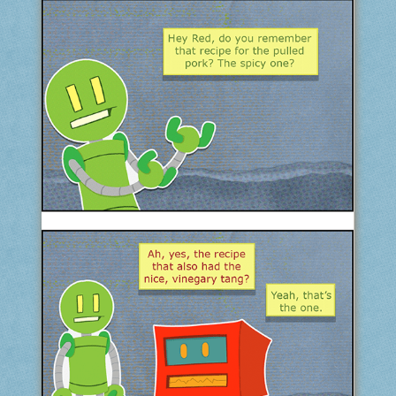
COMIC ARCHIVE
ABOUT
BONUS MATERIAL
ASK THE BOTS!
SUPPORT