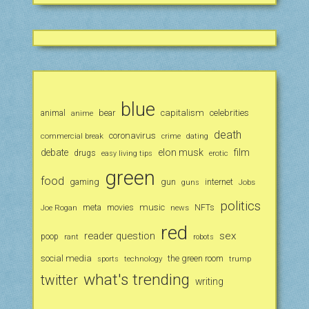
blue
animal
bear
capitalism
celebrities
anime
death
coronavirus
commercial break
crime
dating
debate
elon musk
film
drugs
erotic
easy living tips
green
food
gaming
gun
internet
Jobs
guns
politics
music
Joe Rogan
meta
movies
news
NFTs
red
reader question
sex
poop
rant
robots
social media
the green room
technology
trump
sports
what's trending
twitter
writing