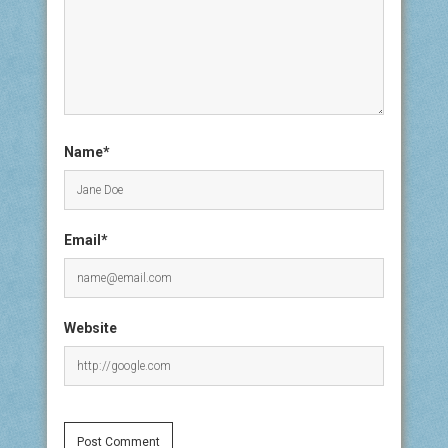
Name*
Email*
Website