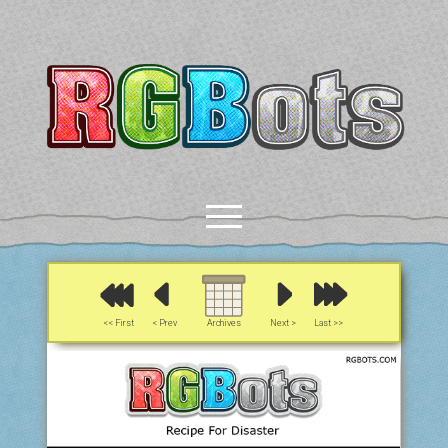
RGBots
open
menu
rss
email-form
discord
mastodon
paypal
<< First
< Prev
Archives
Next >
Last >>
COMICS