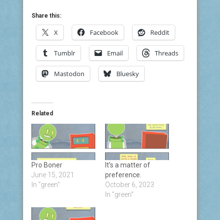
Share this:
X
Facebook
Reddit
Tumblr
Email
Threads
Mastodon
Bluesky
Related
Pro Boner
It’s a matter of
June 15, 2021
preference.
In "green"
October 6, 2023
In "green"