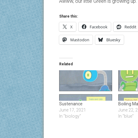
Awww, our little Green is growing up.
Share this:
X
Facebook
Reddit
Mastodon
Bluesky
Related
Sustenance
Boiling M
June 17, 2021
June 22, 
In "biology"
In "blue"