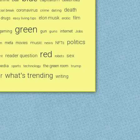
anime
death
coronavirus
al break
crime
dating
elon musk
film
drugs
erotic
easy living tips
green
gaming
gun
internet
Jobs
guns
politics
music
an
meta
movies
news
NFTs
red
reader question
sex
nt
robots
media
the green room
technology
trump
sports
what's trending
r
writing