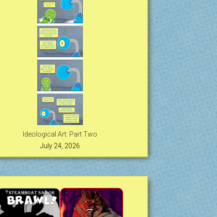
Ideological Art: Part Two
July 24, 2026