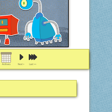
Archives
Next >
Last >>
y