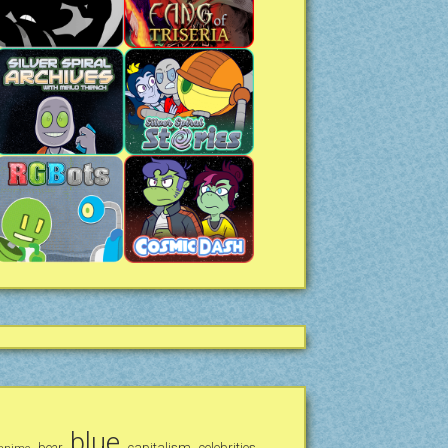
blue
bear
capitalism
celebrities