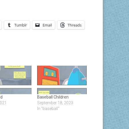
Tumblr
Email
Threads
ad
Baseball Children
2021
September 18, 2023
In "baseball"