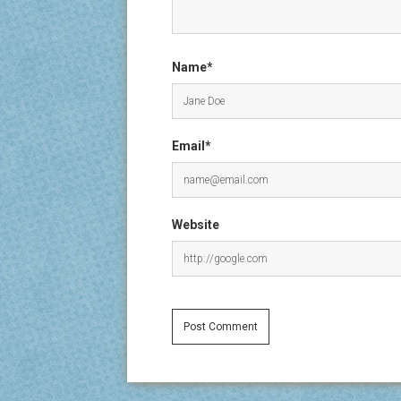
Name*
Email*
Website