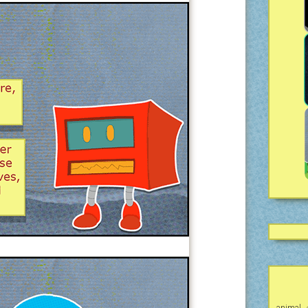
animal