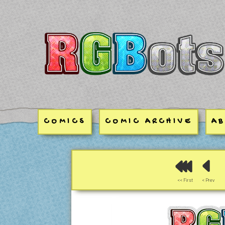
RGBots
COMICS
COMIC ARCHIVE
A
<< First
< Prev