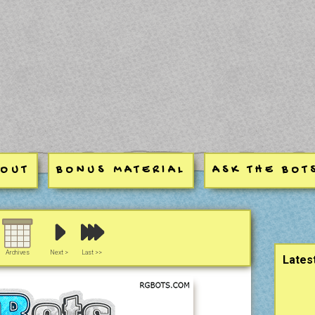
BOUT
BONUS MATERIAL
ASK THE BOT
Sideb
Archives
Next >
Last >>
Lates