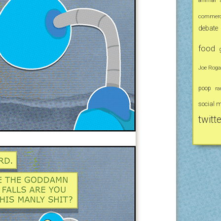
commerci
debate
food
Joe Rog
poop
ra
social 
twitte