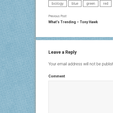
biology
blue
green
red
Previous Post
What’s Trending – Tony Hawk
Leave a Reply
Your email address will not be publis
Comment