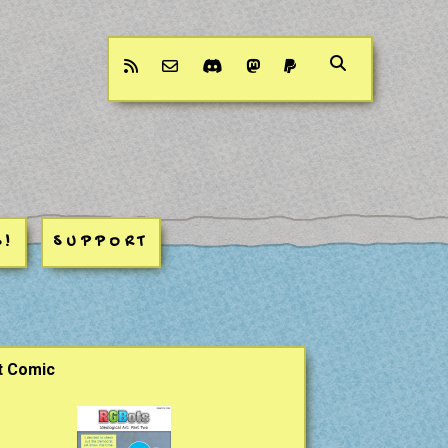
rss
email-form
discord
mastodon
paypal
S!
SUPPORT
ar
t Comic