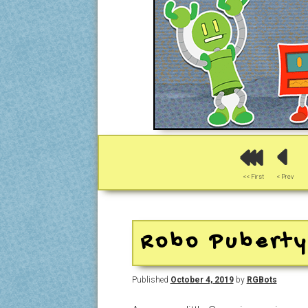
<< First
< Prev
Robo Pubert
Published
October 4, 2019
by
RGBots