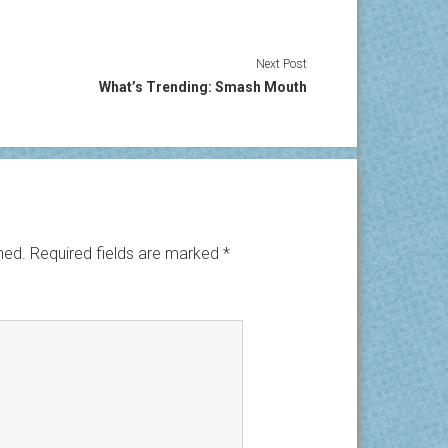
Next Post
What’s Trending: Smash Mouth
hed.
Required fields are marked
*