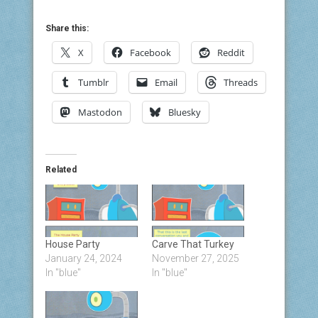
Share this:
X
Facebook
Reddit
Tumblr
Email
Threads
Mastodon
Bluesky
Related
House Party
Carve That Turkey
January 24, 2024
November 27, 2025
In "blue"
In "blue"