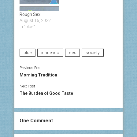
Rough Sex
August 16, 2022
In "blue"
blue
innuendo
sex
society
Previous Post
Morning Tradition
Next Post
The Burden of Good Taste
One Comment