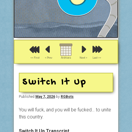
<< First
< Prev
Archives
Next >
Last >>
Switch It Up
Published
May 7, 2026
by
RGBots
You will fuck, and you will be fucked… to unite
this country.
Switch It Up Transcript