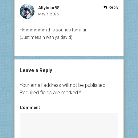
Allybear💚
Reply
May 7, 2026
Hmmmmmm this sounds familiar
(Just messin with ya david)
Leave a Reply
Your email address will not be published.
Required fields are marked
*
Comment