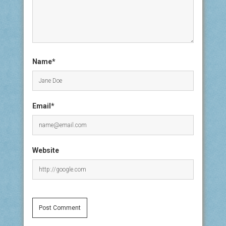
Name*
Email*
Website