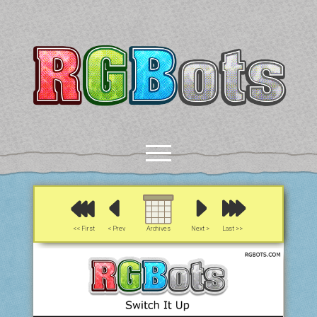
RGBots
open
menu
rss
email-form
discord
mastodon
paypal
<< First
< Prev
Archives
Next >
Last >>
COMICS