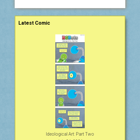
Sidebar
Latest Comic
Ideological Art: Part Two