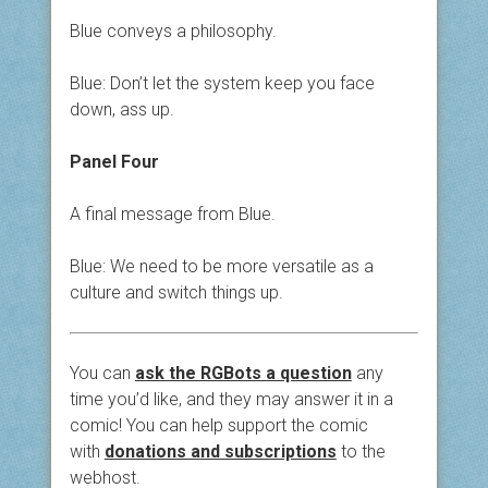
Blue conveys a philosophy.
Blue: Don’t let the system keep you face
down, ass up.
Panel Four
A final message from Blue.
Blue: We need to be more versatile as a
culture and switch things up.
You can
ask the RGBots a question
any
time you’d like, and they may answer it in a
comic! You can help support the comic
with
donations and subscriptions
to the
webhost.