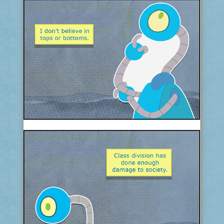
COMIC ARCHIVE
ABOUT
BONUS MATERIAL
ASK THE BOTS!
SUPPORT