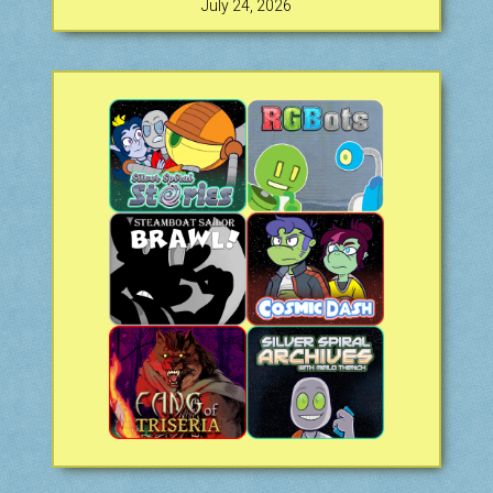
July 24, 2026