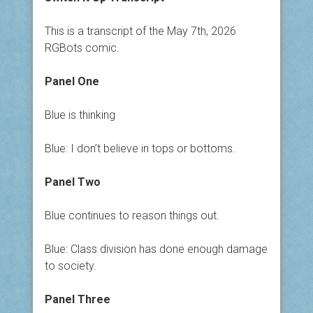
This is a transcript of the May 7th, 2026
RGBots comic.
Panel One
Blue is thinking
Blue: I don’t believe in tops or bottoms.
Panel Two
Blue continues to reason things out.
Blue: Class division has done enough damage
to society.
Panel Three