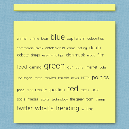
blue
animal
bear
capitalism
celebrities
anime
death
coronavirus
commercial break
crime
dating
debate
elon musk
film
drugs
erotic
easy living tips
green
food
gaming
gun
internet
Jobs
guns
politics
music
Joe Rogan
meta
movies
news
NFTs
red
reader question
sex
poop
rant
robots
social media
the green room
technology
trump
sports
what's trending
twitter
writing