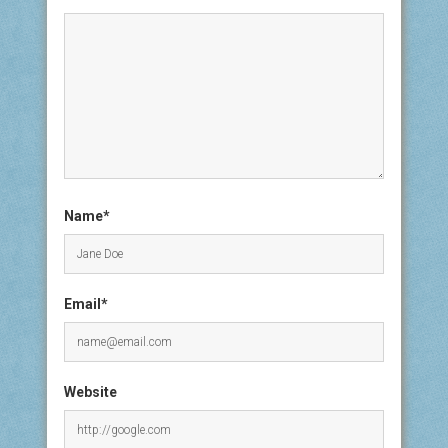
Name*
Email*
Website