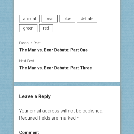
animal
bear
blue
debate
green
red
Previous Post
The Man vs. Bear Debate: Part One
Next Post
The Man vs. Bear Debate: Part Three
Leave a Reply
Your email address will not be published.
Required fields are marked
*
Comment