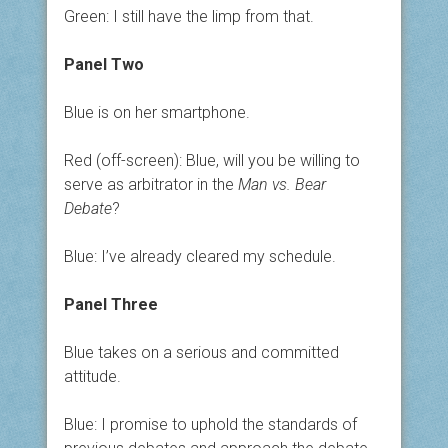
Green: I still have the limp from that.
Panel Two
Blue is on her smartphone.
Red (off-screen): Blue, will you be willing to
serve as arbitrator in the
Man vs. Bear
Debate
?
Blue: I’ve already cleared my schedule.
Panel Three
Blue takes on a serious and committed
attitude.
Blue: I promise to uphold the standards of