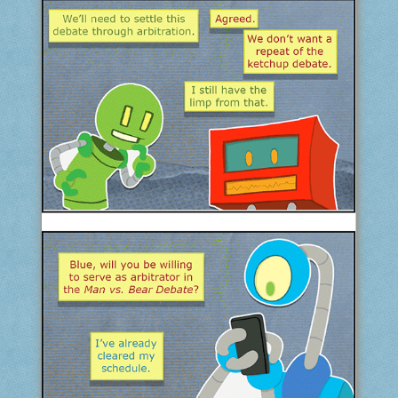
COMIC ARCHIVE
ABOUT
BONUS MATERIAL
ASK THE BOTS!
SUPPORT