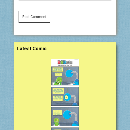
Sidebar
Latest Comic