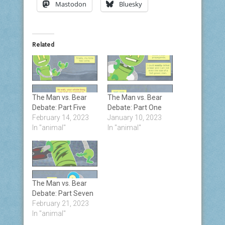
Mastodon
Bluesky
Related
The Man vs. Bear
The Man vs. Bear
Debate: Part Five
Debate: Part One
February 14, 2023
January 10, 2023
In "animal"
In "animal"
The Man vs. Bear
Debate: Part Seven
February 21, 2023
In "animal"