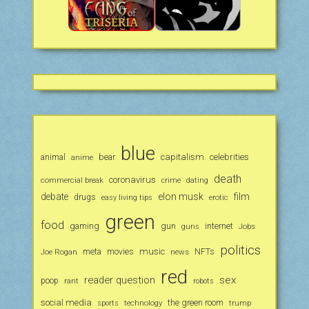
blue
animal
bear
capitalism
celebrities
anime
death
coronavirus
commercial break
crime
dating
debate
elon musk
film
drugs
erotic
easy living tips
green
food
gaming
gun
internet
Jobs
guns
politics
music
Joe Rogan
meta
movies
news
NFTs
red
reader question
sex
poop
rant
robots
social media
the green room
technology
trump
sports