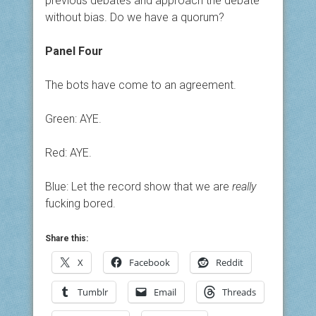
previous debates and approach the debate
without bias. Do we have a quorum?
Panel Four
The bots have come to an agreement.
Green: AYE.
Red: AYE.
Blue: Let the record show that we are
really
fucking bored.
Share this:
X
Facebook
Reddit
Tumblr
Email
Threads