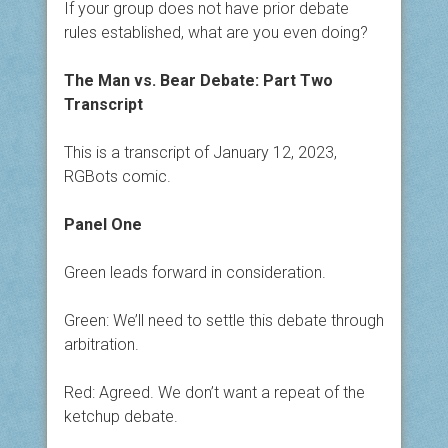
If your group does not have prior debate
rules established, what are you even doing?
The Man vs. Bear Debate: Part Two
Transcript
This is a transcript of January 12, 2023,
RGBots comic.
Panel One
Green leads forward in consideration.
Green: We’ll need to settle this debate through
arbitration.
Red: Agreed. We don’t want a repeat of the
ketchup debate.