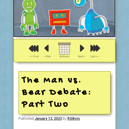
<< First
< Prev
Archives
Next >
Last >>
The Man vs.
Bear Debate:
Part Two
Published
January 12, 2023
by
RGBots