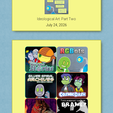
Ideological Art: Part Two
July 24, 2026