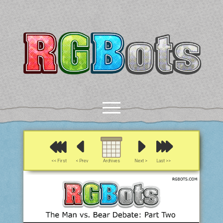
RGBots
open
menu
rss
email-form
discord
mastodon
paypal
<< First
< Prev
Archives
Next >
Last >>
COMICS