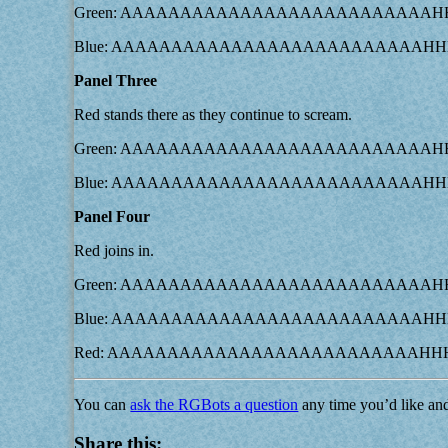
Green: AAAAAAAAAAAAAAAAAAAAAAAAA
Blue: AAAAAAAAAAAAAAAAAAAAAAAAAA
Panel Three
Red stands there as they continue to scream.
Green: AAAAAAAAAAAAAAAAAAAAAAAAA
Blue: AAAAAAAAAAAAAAAAAAAAAAAAAA
Panel Four
Red joins in.
Green: AAAAAAAAAAAAAAAAAAAAAAAAA
Blue: AAAAAAAAAAAAAAAAAAAAAAAAAA
Red: AAAAAAAAAAAAAAAAAAAAAAAAAAH
You can
ask the RGBots a question
any time you’d like an
Share this: