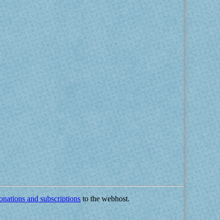
onations and subscriptions
to the webhost.