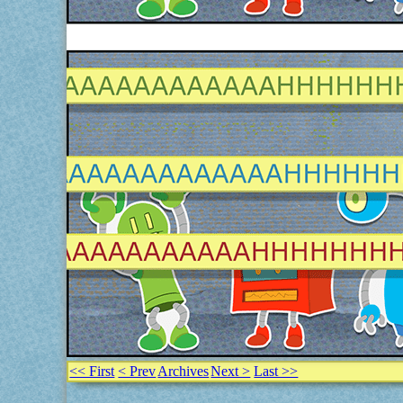
<< First
< Prev
Archives
Next >
Last >>