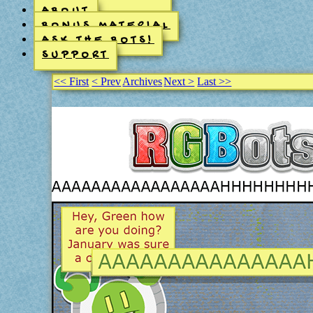
ABOUT
BONUS MATERIAL
ASK THE BOTS!
SUPPORT
<< First
< Prev
Archives
Next >
Last >>