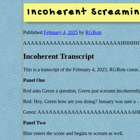
Incoherent Screami
Published
February 4, 2025
by
RGBots
AAAAAAAAAAAAAAAAAAAAAAAAAAHHHHH
Incoherent Transcript
This is a transcript of the February 4, 2025, RGBots comic
Panel One
Red asks Green a question, Green just screams incoherently
Red: Hey, Green how are you doing? January was sure a –
Green: AAAAAAAAAAAAAAAAAAAAAAAAA
Panel Two
Blue enters the scene and begins to scream as well.