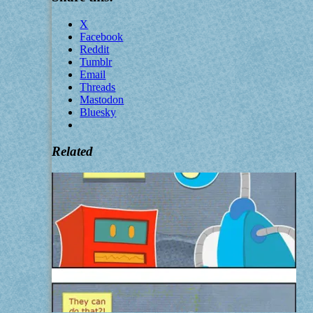
X
Facebook
Reddit
Tumblr
Email
Threads
Mastodon
Bluesky
Related