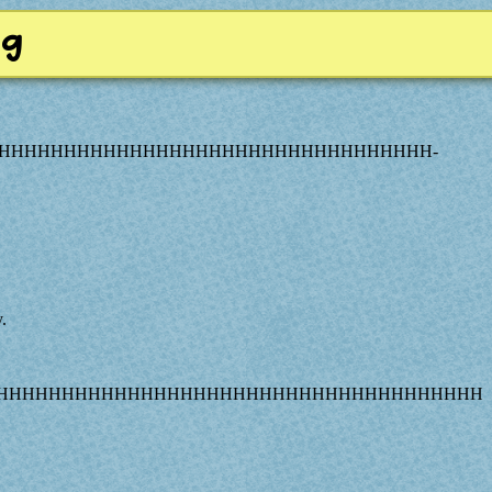
ng
HHHHHHHHHHHHHHHHHHHHHHHHHHHHHHHHH-
.
.
AHHHHHHHHHHHHHHHHHHHHHHHHHHHHHHHHHHHHHH