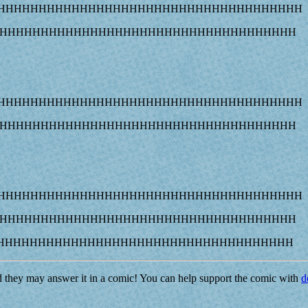
AHHHHHHHHHHHHHHHHHHHHHHHHHHHHHHHHHHHHHH
HHHHHHHHHHHHHHHHHHHHHHHHHHHHHHHHHHHHHH
AHHHHHHHHHHHHHHHHHHHHHHHHHHHHHHHHHHHHHH
HHHHHHHHHHHHHHHHHHHHHHHHHHHHHHHHHHHHHH
AHHHHHHHHHHHHHHHHHHHHHHHHHHHHHHHHHHHHHH
HHHHHHHHHHHHHHHHHHHHHHHHHHHHHHHHHHHHHH
HHHHHHHHHHHHHHHHHHHHHHHHHHHHHHHHHHHHH
d they may answer it in a comic! You can help support the comic with
d